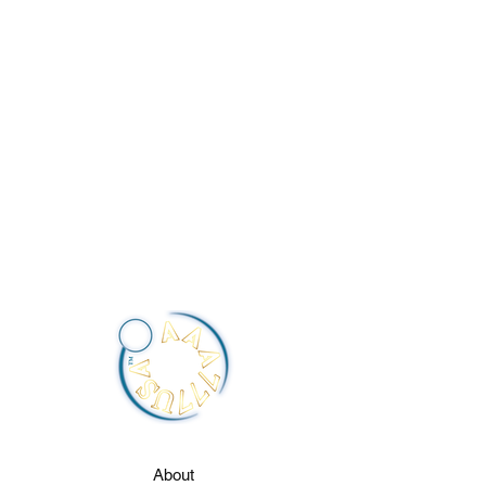
About