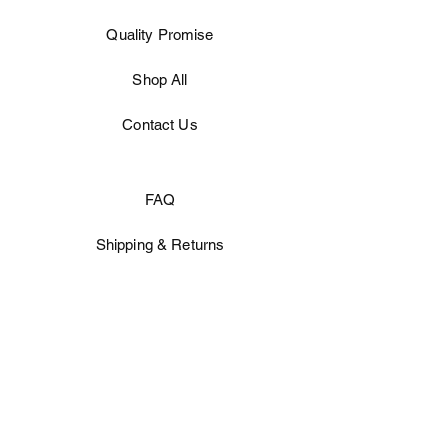
Quality
Promise
Shop All
Contact Us
FAQ
Shipping & Returns
Store Policy
Facebook
Instagram