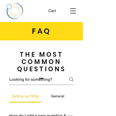
Cart
FAQ
THE MOST
COMMON
QUESTIONS
Setting up FAQs
General
How do I add a new question &